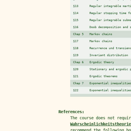
§13
Regular integrable mart
§14
Regular stopping time f
§15
Regular integrable subm
§16
Doob decomposition and 
Chap 5
Markov chains
§17
Markov chains
§18
Recurrence und transien
§19
Invariant distribution
Chap 6
Ergodic theory
§20
Stationary and ergodic 
§21
Ergodic theorems
Chap 7
Exponential inequalitie
§22
Exponential inequalitie
References:
The course does not requi
Wahrscheinlichkeitstheorie
recommend the following bo