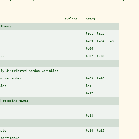
outline
notes
 theory
le01, le02
le03, le04, le05
le06
ces
le07, le08
sly distributed random variables
om variables
le09, le10
bles
le11
le12
d stopping times
le13
gale
le14, le15
)martingale