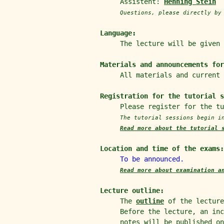
Assistent:
Henning Stein
Questions, please directly b
Language:
The lecture will be given
Materials and announcements for
All materials and current
Registration for the tutorial 
Please register for the t
The tutorial sessions begin 
Read more about the tutorial 
Location and time of the exams:
To be announced.
Read more about examination a
Lecture outline:
The
outline
of the lecture
Before the lecture, an in
notes will be published o