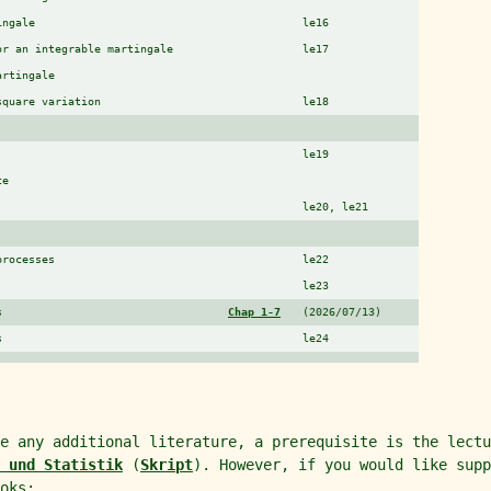
ingale
le16
or an integrable martingale
le17
artingale
square variation
le18
le19
ce
le20, le21
processes
le22
le23
s
Chap 1-7
(2026/07/13)
s
le24
re any additional literature, a prerequisite is the lect
 und Statistik
(
Skript
). However, if you would like supp
oks: