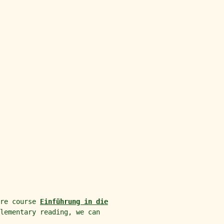
ure course
Einführung in die
lementary reading, we can