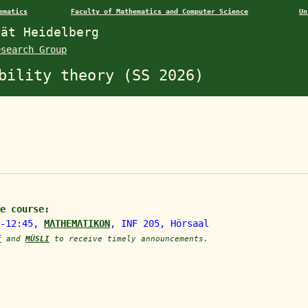
ematics
Faculty of Mathematics and Computer Science
Un
tät Heidelberg
esearch Group
bility theory (SS 2026)
e course:
5-12:45,
MΛTHEMΛTIKON
, INF 205, Hörsaal
f
and
MÜSLI
to receive timely announcements.