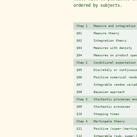
ordered by subjects.
Chap 1
Measure and integration
§01
Measure theory
§02
Integration theory
§03
Measures with density
§04
Measures on product spa
Chap 2
Conditional expectation
§05
Discretely or continuou
§06
Positive numerical rand
§07
Integrable random varia
§08
Bayesian approach
Chap 3
Stochastic processes an
§09
Stochastic processes
§10
Stopping times
Chap 4
Martingale theory
§11
Positive (super-)martin
§12
Integrable (sub-,super-