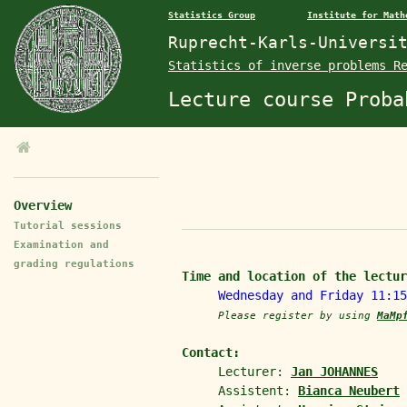
Statistics Group
Institute for Math
Ruprecht-Karls-Universi
Statistics of inverse problems R
Lecture course Proba
Overview
Tutorial sessions
Examination and
grading regulations
Time and location of the lectur
Wednesday and Friday 11:1
Please register by using
MaMp
Contact:
Lecturer:
Jan JOHANNES
Assistent:
Bianca Neubert