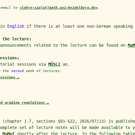
y email to
<lehre-sip[at]math.uni-heidelberg.de>
.
 in
English
if there is at least one non-German speaking 
 the lecture:
 announcements related to the lecture can be found on
MaM
sessions:
utorial sessions via
MÜSLI
an.
in the
second
week of lectures.
sessions …
nd grading regulations …
 (chapter 1-7, sections §01-§22, 2026/07/13) is publishe
complete set of lecture notes will be made available to 
n
MaMpf
shortly after the lecture. In the following table