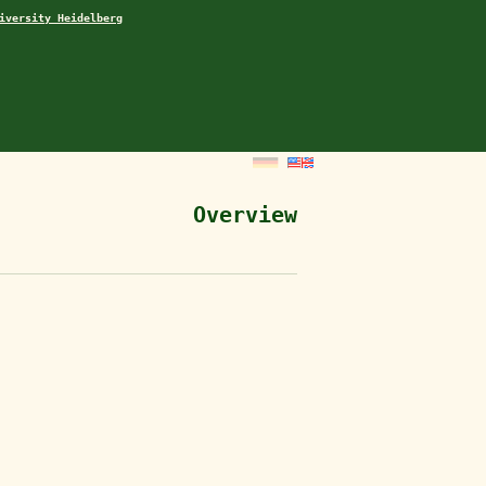
iversity Heidelberg
Overview