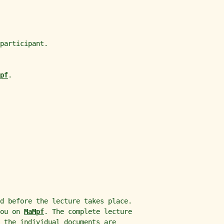
participant.
pf
.
d before the lecture takes place.
you on
MaMpf
. The complete lecture
 the individual documents are