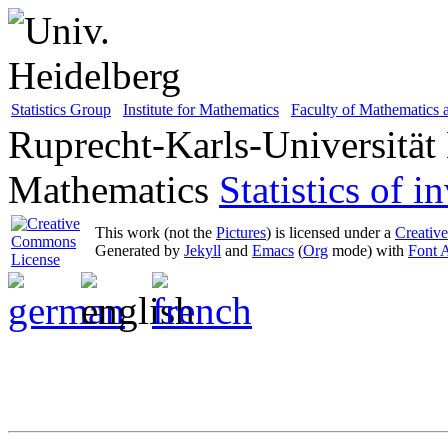
Statistics Group
Institute for Mathematics
Faculty of Mathematics
Ruprecht-Karls-Universität
Mathematics
Statistics of 
This work (not the
Pictures
) is licensed under a
Creativ
Generated by
Jekyll
and
Emacs
(
Org
mode) with
Font 