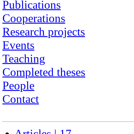
Publications
Cooperations
Research projects
Events
Teaching
Completed theses
People
Contact
Articles | 17