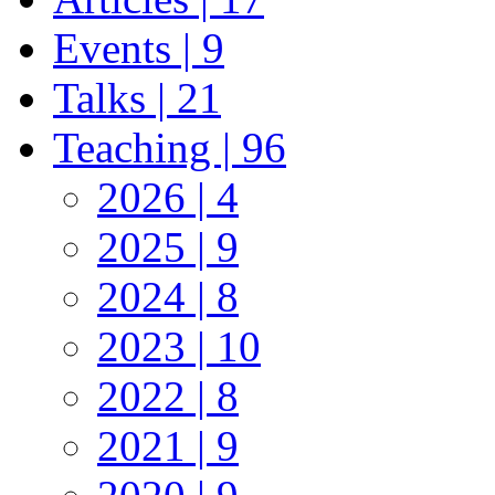
Events | 9
Talks | 21
Teaching | 96
2026 | 4
2025 | 9
2024 | 8
2023 | 10
2022 | 8
2021 | 9