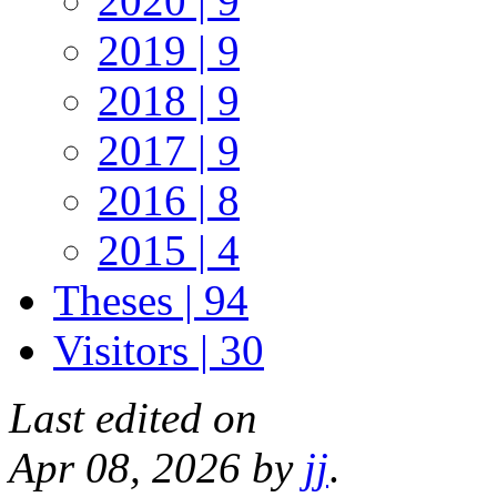
2020 | 9
2019 | 9
2018 | 9
2017 | 9
2016 | 8
2015 | 4
Theses | 94
Visitors | 30
Last edited on
Apr 08, 2026 by
jj
.