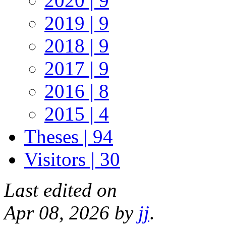
2020 | 9
2019 | 9
2018 | 9
2017 | 9
2016 | 8
2015 | 4
Theses | 94
Visitors | 30
Last edited on
Apr 08, 2026 by
jj
.