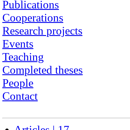
Publications
Cooperations
Research projects
Events
Teaching
Completed theses
People
Contact
Articles | 17