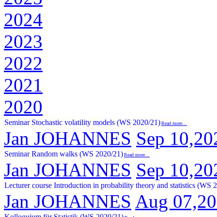
2024
2023
2022
2021
2020
Seminar Stochastic volatility models (WS 2020/21)
Read more…
Jan JOHANNES
Sep 10,20
Seminar Random walks (WS 2020/21)
Read more…
Jan JOHANNES
Sep 10,20
Lecturer course Introduction in probability theory and statistics (WS 
Jan JOHANNES
Aug 07,2
Kolloquium für Statistik (WS 2020/21)