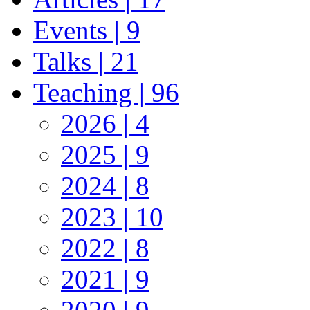
Events | 9
Talks | 21
Teaching | 96
2026 | 4
2025 | 9
2024 | 8
2023 | 10
2022 | 8
2021 | 9