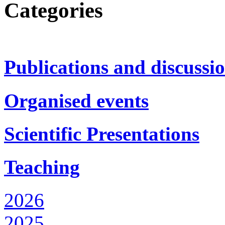
Categories
Publications and discussi
Organised events
Scientific Presentations
Teaching
2026
2025