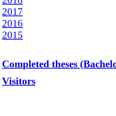
2017
2016
2015
Completed theses (Bachel
Visitors