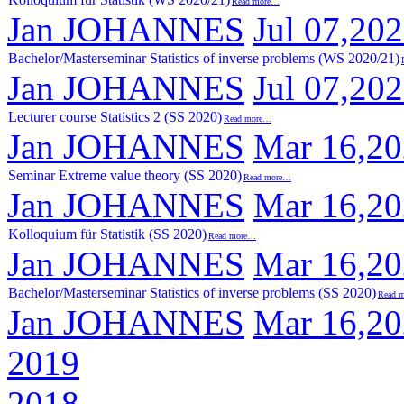
Read more…
Jan JOHANNES
Jul 07,20
Bachelor/Masterseminar Statistics of inverse problems (WS 2020/21)
Jan JOHANNES
Jul 07,20
Lecturer course Statistics 2 (SS 2020)
Read more…
Jan JOHANNES
Mar 16,2
Seminar Extreme value theory (SS 2020)
Read more…
Jan JOHANNES
Mar 16,2
Kolloquium für Statistik (SS 2020)
Read more…
Jan JOHANNES
Mar 16,2
Bachelor/Masterseminar Statistics of inverse problems (SS 2020)
Read 
Jan JOHANNES
Mar 16,2
2019
2018