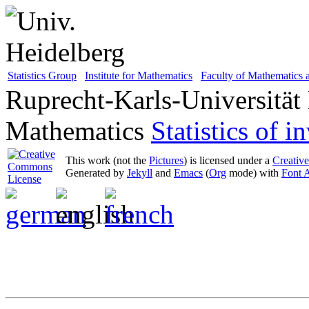
Statistics Group
Institute for Mathematics
Faculty of Mathematics
Ruprecht-Karls-Universität
Mathematics
Statistics of 
This work (not the
Pictures
) is licensed under a
Creativ
Generated by
Jekyll
and
Emacs
(
Org
mode) with
Font 