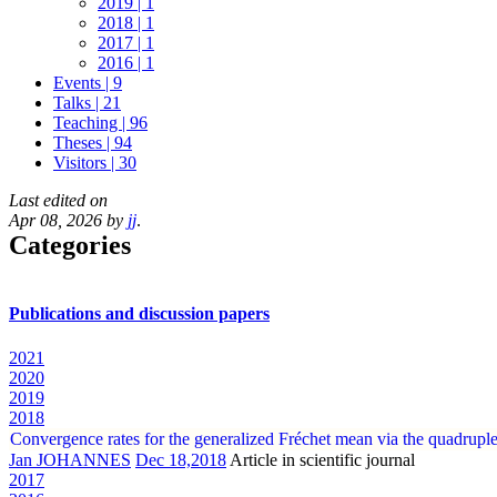
2019 | 1
2018 | 1
2017 | 1
2016 | 1
Events | 9
Talks | 21
Teaching | 96
Theses | 94
Visitors | 30
Last edited on
Apr 08, 2026 by
jj
.
Categories
Publications and discussion papers
2021
2020
2019
2018
Convergence rates for the generalized Fréchet mean via the quadruple
Jan JOHANNES
Dec 18,2018
Article in scientific journal
2017