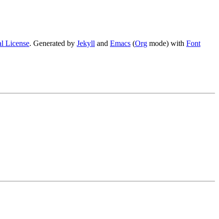
l License
. Generated by
Jekyll
and
Emacs
(
Org
mode) with
Font