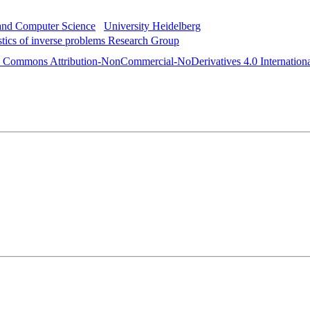
 and Computer Science
University Heidelberg
istics of inverse problems Research Group
e Commons Attribution-NonCommercial-NoDerivatives 4.0 Internationa