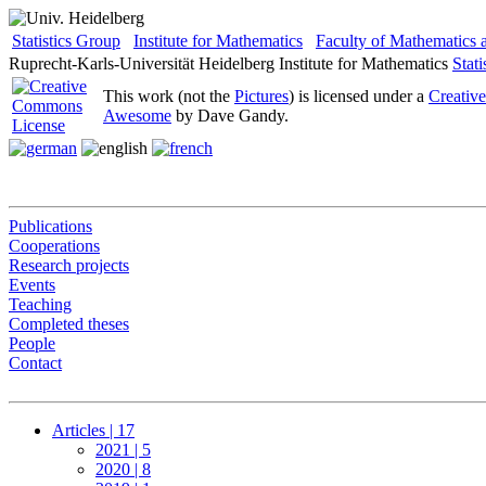
Statistics Group
Institute for Mathematics
Faculty of Mathematics
Ruprecht-Karls-Universität Heidelberg
Institute for Mathematics
Stat
This work (not the
Pictures
) is licensed under a
Creativ
Awesome
by Dave Gandy.
Publications
Cooperations
Research projects
Events
Teaching
Completed theses
People
Contact
Articles | 17
2021 | 5
2020 | 8