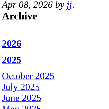
Apr 08, 2026 by
jj
.
Archive
2026
2025
October 2025
July 2025
June 2025
May 2025