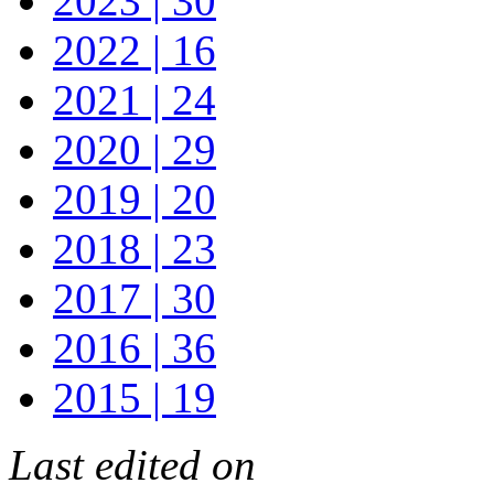
2023 | 30
2022 | 16
2021 | 24
2020 | 29
2019 | 20
2018 | 23
2017 | 30
2016 | 36
2015 | 19
Last edited on