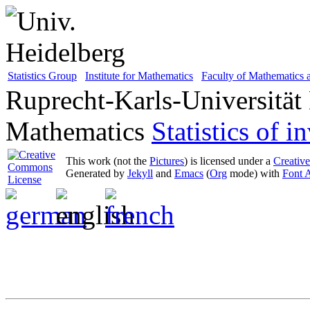
Statistics Group
Institute for Mathematics
Faculty of Mathematics
Ruprecht-Karls-Universität
Mathematics
Statistics of 
This work (not the
Pictures
) is licensed under a
Creativ
Generated by
Jekyll
and
Emacs
(
Org
mode) with
Font 