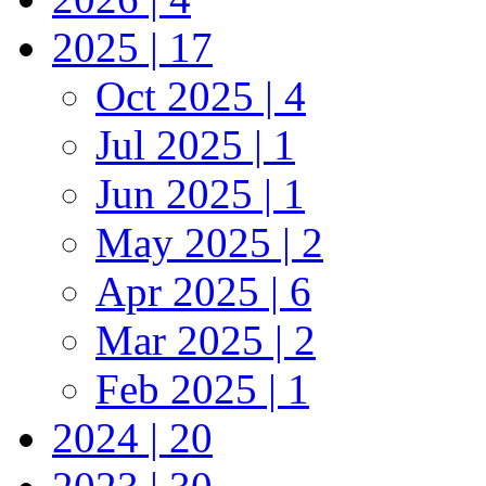
2025 | 17
Oct 2025 | 4
Jul 2025 | 1
Jun 2025 | 1
May 2025 | 2
Apr 2025 | 6
Mar 2025 | 2
Feb 2025 | 1
2024 | 20