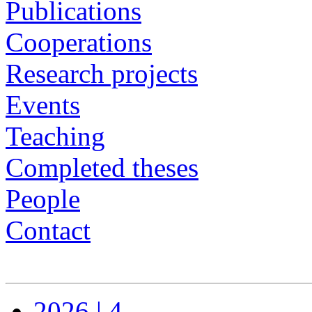
Publications
Cooperations
Research projects
Events
Teaching
Completed theses
People
Contact
2026 | 4