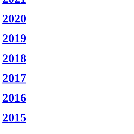
2020
2019
2018
2017
2016
2015