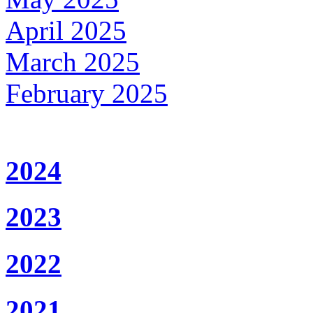
April 2025
March 2025
February 2025
2024
2023
2022
2021