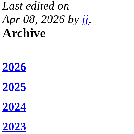
Last edited on
Apr 08, 2026 by
jj
.
Archive
2026
2025
2024
2023