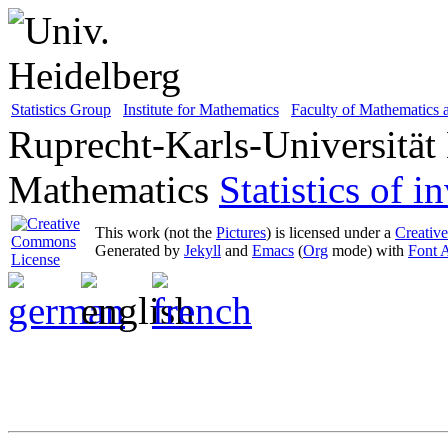
Statistics Group
Institute for Mathematics
Faculty of Mathematics
Ruprecht-Karls-Universität
Mathematics
Statistics of 
This work (not the
Pictures
) is licensed under a
Creativ
Generated by
Jekyll
and
Emacs
(
Org
mode) with
Font 