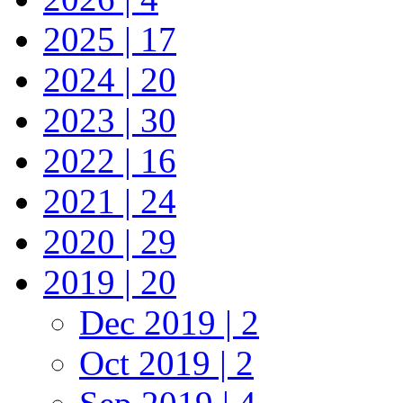
2025 | 17
2024 | 20
2023 | 30
2022 | 16
2021 | 24
2020 | 29
2019 | 20
Dec 2019 | 2
Oct 2019 | 2