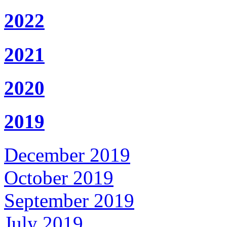
2022
2021
2020
2019
December 2019
October 2019
September 2019
July 2019