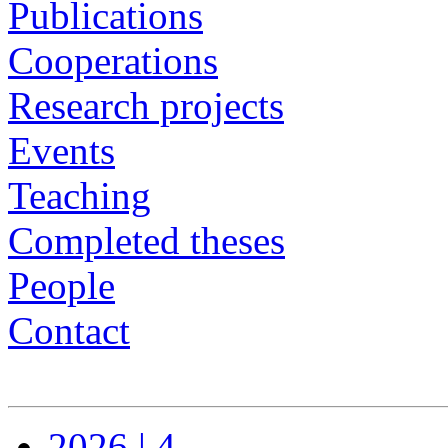
Publications
Cooperations
Research projects
Events
Teaching
Completed theses
People
Contact
2026 | 4