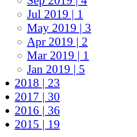
Sep 2019 | 4
Jul 2019 | 1
May 2019 | 3
Apr 2019 | 2
Mar 2019 | 1
Jan 2019 | 5
2018 | 23
2017 | 30
2016 | 36
2015 | 19