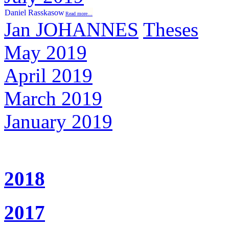
Daniel Rasskasow
Read more…
Jan JOHANNES
Theses
May 2019
April 2019
March 2019
January 2019
2018
2017