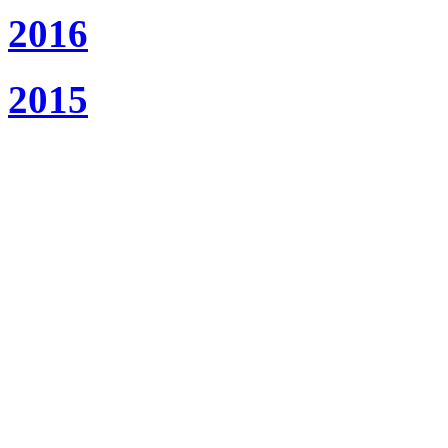
2016
2015