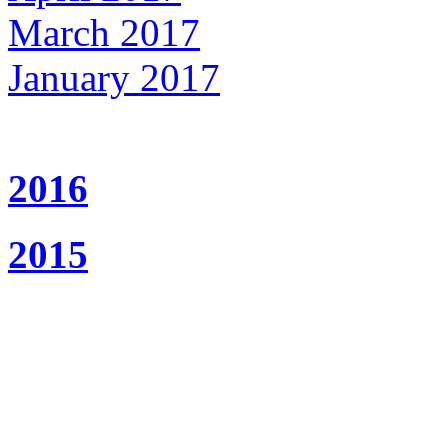
March 2017
January 2017
2016
2015