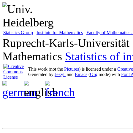
Statistics Group
Institute for Mathematics
Faculty of Mathematics
Ruprecht-Karls-Universität
Mathematics
Statistics of 
This work (not the
Pictures
) is licensed under a
Creativ
Generated by
Jekyll
and
Emacs
(
Org
mode) with
Font 