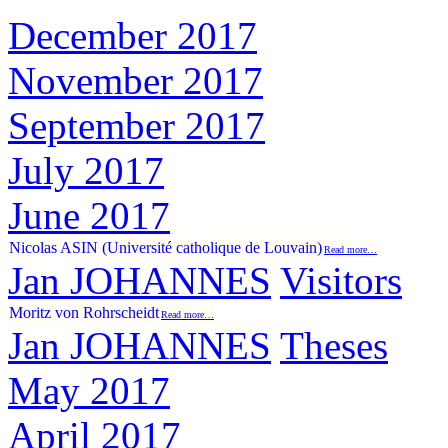
December 2017
November 2017
September 2017
July 2017
June 2017
Nicolas ASIN (Université catholique de Louvain)
Read more…
Jan JOHANNES
Visitors
Moritz von Rohrscheidt
Read more…
Jan JOHANNES
Theses
May 2017
April 2017