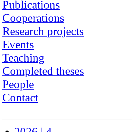
Publications
Cooperations
Research projects
Events
Teaching
Completed theses
People
Contact
2026 | 4