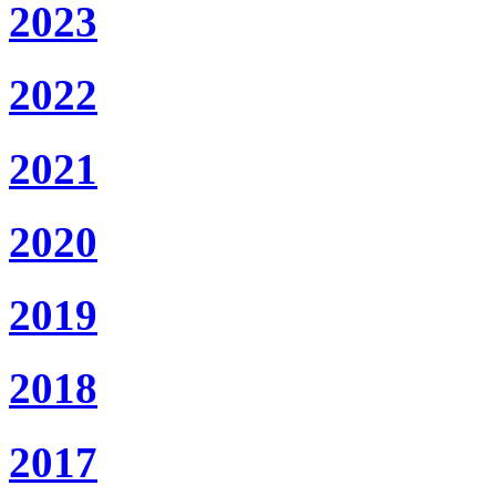
2023
2022
2021
2020
2019
2018
2017