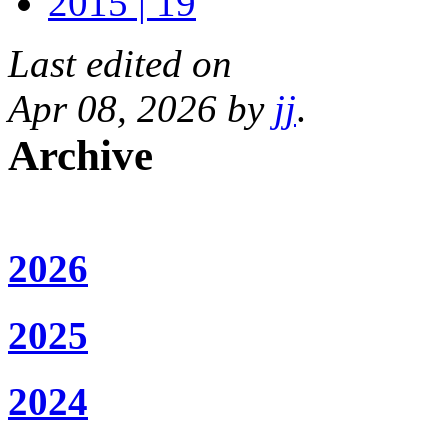
2015 | 19
Last edited on
Apr 08, 2026 by
jj
.
Archive
2026
2025
2024