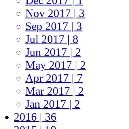
Dec 2017 | 1
Nov 2017 | 3
Sep 2017 | 3
Jul 2017 | 8
Jun 2017 | 2
May 2017 | 2
Apr 2017 | 7
Mar 2017 | 2
Jan 2017 | 2
2016 | 36