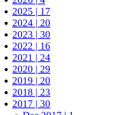
2025 | 17
2024 | 20
2023 | 30
2022 | 16
2021 | 24
2020 | 29
2019 | 20
2018 | 23
2017 | 30