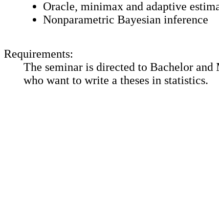
Oracle, minimax and adaptive estim
Nonparametric Bayesian inference
Requirements:
The seminar is directed to Bachelor and 
who want to write a theses in statistics.