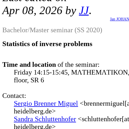
Apr 08, 2026 by
JJ
.
Jan JOHA
Bachelor/Master seminar (SS 2020)
Statistics of inverse problems
Time and location
of the seminar:
Friday 14:15-15:45, MΛTHEMΛTIKON, 
floor, SR 6
Contact:
Sergio Brenner Miguel
<brennermiguel[a
heidelberg.de>
Sandra Schluttenhofer
<schluttenhofer[a
heidelberg.de>