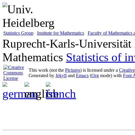
Statistics Group
Institute for Mathematics
Faculty of Mathematics
Ruprecht-Karls-Universität
Mathematics
Statistics of 
This work (not the
Pictures
) is licensed under a
Creativ
Generated by
Jekyll
and
Emacs
(
Org
mode) with
Font 