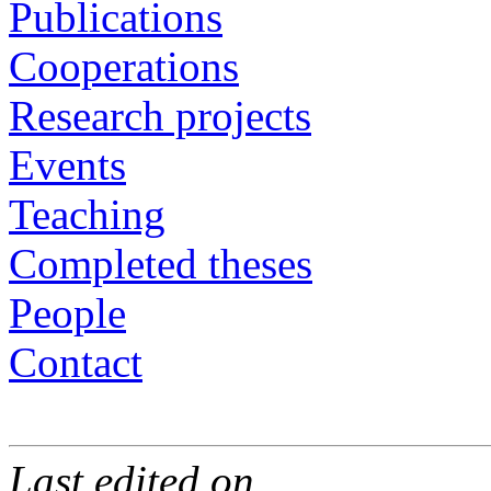
Publications
Cooperations
Research projects
Events
Teaching
Completed theses
People
Contact
Last edited on