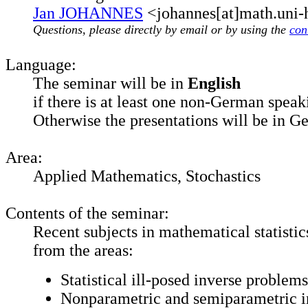
Jan JOHANNES
<johannes[at]math.uni-
Questions, please directly by email or by using the
con
Language:
The seminar will be in
English
if there is at least one non-German speak
Otherwise the presentations will be in G
Area:
Applied Mathematics, Stochastics
Contents of the seminar:
Recent subjects in mathematical statistics
from the areas:
Statistical ill-posed inverse problems
Nonparametric and semiparametric i