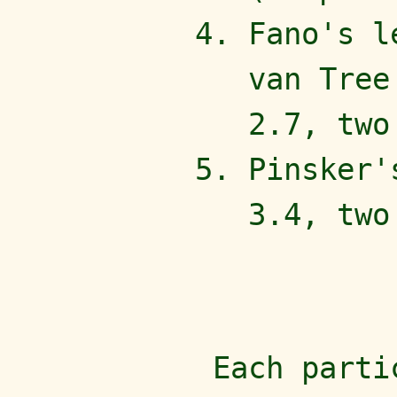
Fano's l
van Tree
2.7, two
Pinsker'
3.4, two
Each parti