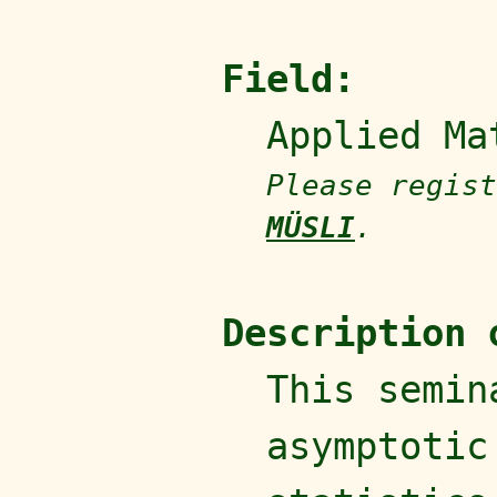
Field:
Applied Ma
Please regist
MÜSLI
.
Description 
This semin
asymptotic