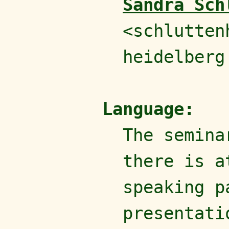
Sandra Sch
<schlutten
heidelberg
Language:
The semin
there is a
speaking p
presentati