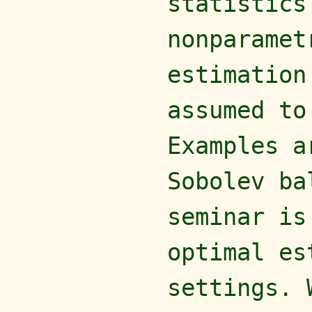
statistics
nonparamet
estimation
assumed to
Examples a
Sobolev ba
seminar is
optimal es
settings. 