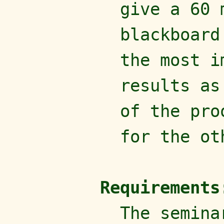
give a 60 
blackboard
the most i
results as
of the pro
for the ot
Requirements
The semina