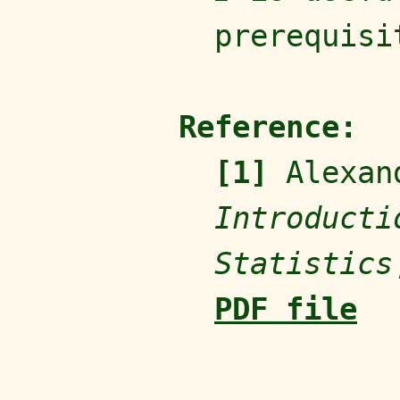
prerequisi
Reference:
[1]
Alexand
Introducti
Statistics
PDF file