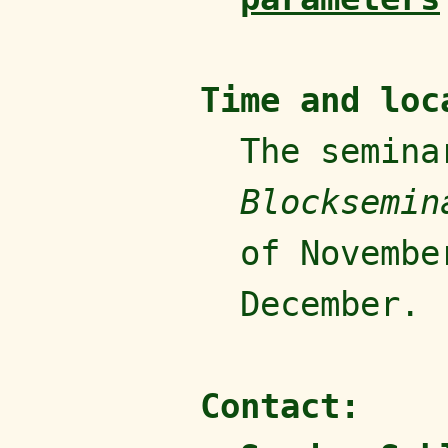
Time and loc
The semina
Blocksemin
of Novembe
December.
Contact: