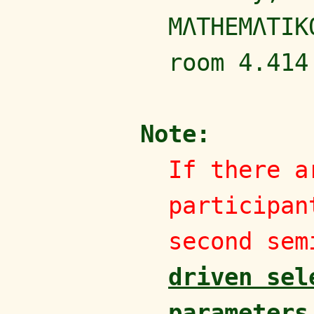
MΛTHEMΛTIK
room 4.414
Note:
If there a
participan
second sem
driven sel
parameters