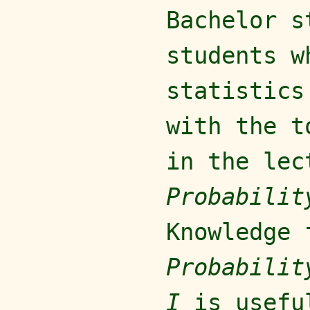
Bachelor s
students w
statistics
with the t
in the le
Probabilit
Knowledge 
Probabili
I
is usefu