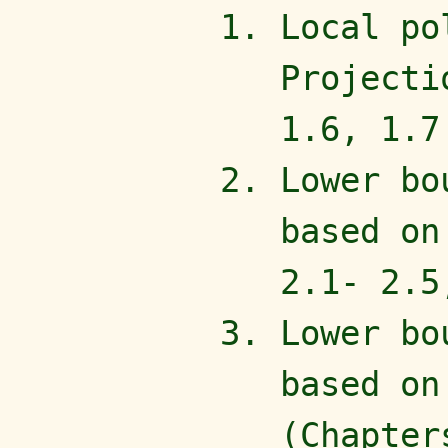
Local po
Projecti
1.6, 1.7
Lower bo
based on
2.1- 2.5
Lower bo
based on
(Chapter