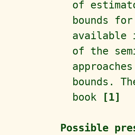
of estimat
bounds for
available 
of the sem
approaches
bounds. Th
book
[1]
Possible pre