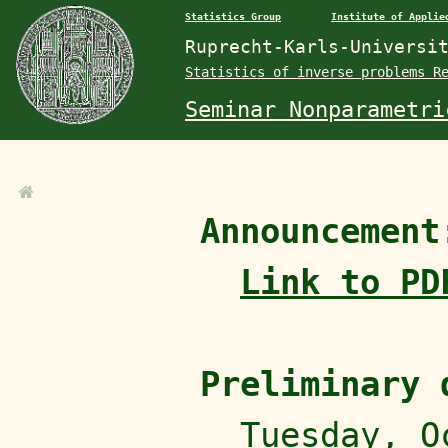
Statistics Group
Institute of Applie
Ruprecht-Karls-Universi
Statistics of inverse problems R
Seminar Nonparametri
Announcement
Link to PD
Preliminary 
Tuesday, O