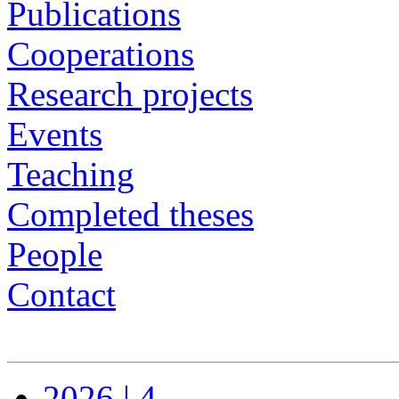
Publications
Cooperations
Research projects
Events
Teaching
Completed theses
People
Contact
2026 | 4