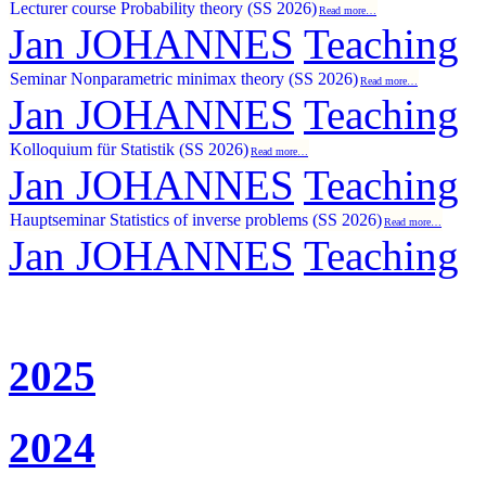
Lecturer course Probability theory (SS 2026)
Read more…
Jan JOHANNES
Teaching
Seminar Nonparametric minimax theory (SS 2026)
Read more…
Jan JOHANNES
Teaching
Kolloquium für Statistik (SS 2026)
Read more…
Jan JOHANNES
Teaching
Hauptseminar Statistics of inverse problems (SS 2026)
Read more…
Jan JOHANNES
Teaching
2025
2024