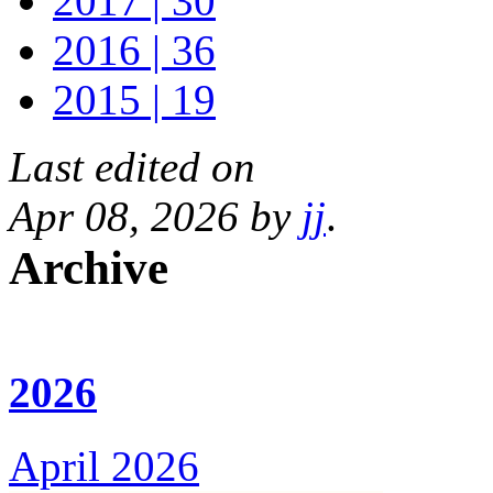
2017 | 30
2016 | 36
2015 | 19
Last edited on
Apr 08, 2026 by
jj
.
Archive
2026
April 2026