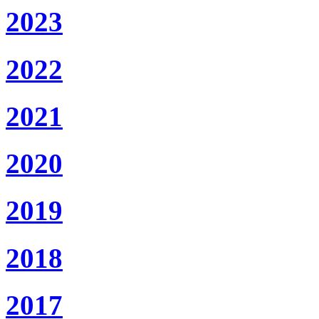
2023
2022
2021
2020
2019
2018
2017