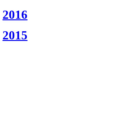
2016
2015