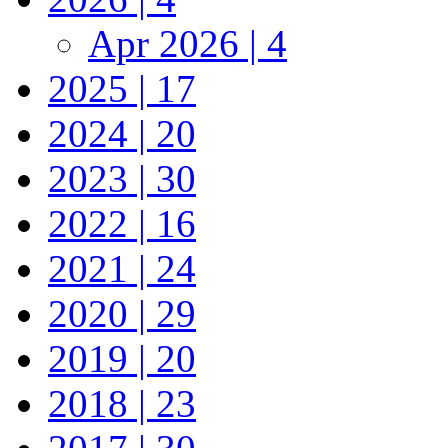
Apr 2026 | 4
2025 | 17
2024 | 20
2023 | 30
2022 | 16
2021 | 24
2020 | 29
2019 | 20
2018 | 23