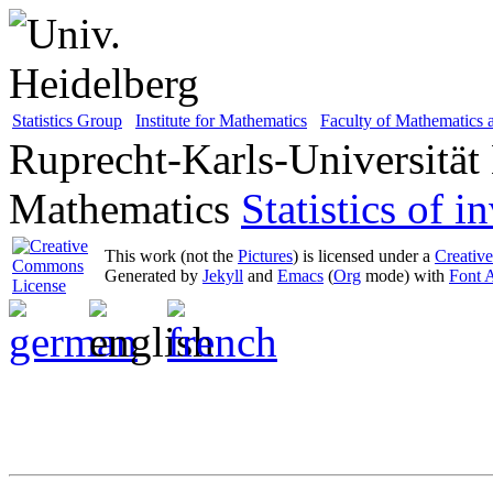
Statistics Group
Institute for Mathematics
Faculty of Mathematics
Ruprecht-Karls-Universität
Mathematics
Statistics of 
This work (not the
Pictures
) is licensed under a
Creativ
Generated by
Jekyll
and
Emacs
(
Org
mode) with
Font 