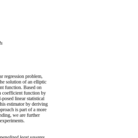
ls
ear regression problem,
e solution of an elliptic
ent function. Based on
 coefficient function by
posed linear statistical
this estimator by deriving
proach is part of a more
nding, we are further
l experiments.
penalized least squares