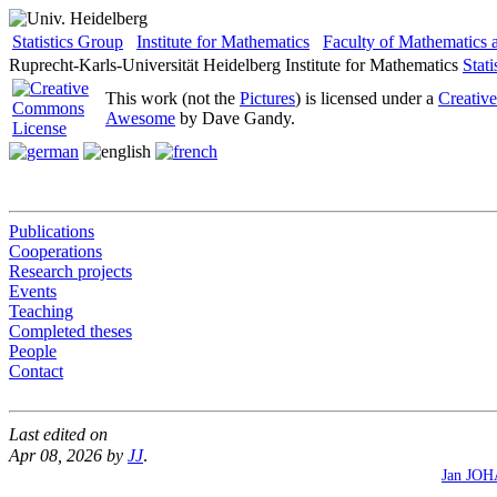
Statistics Group
Institute for Mathematics
Faculty of Mathematics
Ruprecht-Karls-Universität Heidelberg
Institute for Mathematics
Stat
This work (not the
Pictures
) is licensed under a
Creativ
Awesome
by Dave Gandy.
Publications
Cooperations
Research projects
Events
Teaching
Completed theses
People
Contact
Last edited on
Apr 08, 2026 by
JJ
.
Jan JO