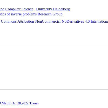
 and Computer Science
University Heidelberg
istics of inverse problems Research Group
e Commons Attribution-NonCommercial-NoDerivatives 4.0 Internationa
HANNES
Oct 28,2022
Theses