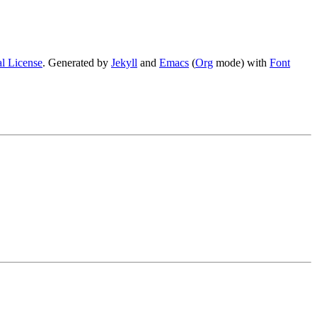
l License
. Generated by
Jekyll
and
Emacs
(
Org
mode) with
Font