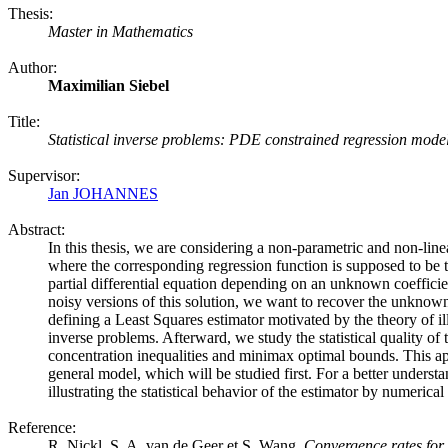
Thesis:
Master in Mathematics
Author:
Maximilian Siebel
Title:
Statistical inverse problems: PDE constrained regression mode
Supervisor:
Jan JOHANNES
Abstract:
In this thesis, we are considering a non-parametric and non-lin
where the corresponding regression function is supposed to be th
partial differential equation depending on an unknown coeffici
noisy versions of this solution, we want to recover the unknown
defining a Least Squares estimator motivated by the theory of ill-
inverse problems. Afterward, we study the statistical quality of 
concentration inequalities and minimax optimal bounds. This ap
general model, which will be studied first. For a better understa
illustrating the statistical behavior of the estimator by numerica
Reference:
R. Nickl, S. A. van de Geer et S. Wang.
Convergence rates for 