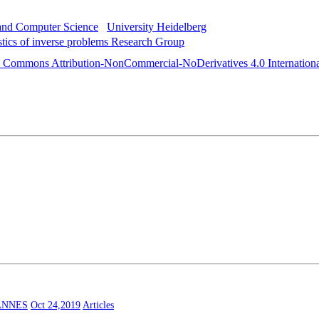
 and Computer Science
University Heidelberg
istics of inverse problems Research Group
e Commons Attribution-NonCommercial-NoDerivatives 4.0 Internationa
ANNES
Oct 24,2019
Articles