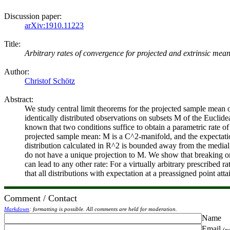
Discussion paper:
arXiv:1910.11223
Title:
Arbitrary rates of convergence for projected and extrinsic mea
Author:
Christof Schötz
Abstract:
We study central limit theorems for the projected sample mean 
identically distributed observations on subsets M of the Euclide
known that two conditions suffice to obtain a parametric rate o
projected sample mean: M is a C^2-manifold, and the expectati
distribution calculated in R^2 is bounded away from the medial a
do not have a unique projection to M. We show that breaking on
can lead to any other rate: For a virtually arbitrary prescribed 
that all distributions with expectation at a preassigned point attai
Comment / Contact
Markdown
: formatting is possible. All comments are held for moderation.
Name
Email
(n