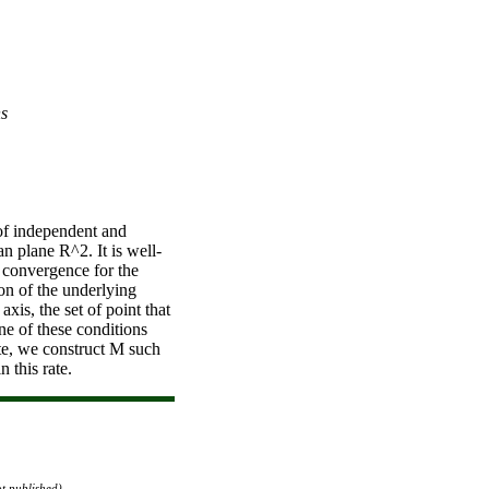
ns
of independent and
an plane R^2. It is well-
f convergence for the
on of the underlying
xis, the set of point that
e of these conditions
rate, we construct M such
n this rate.
ot published)