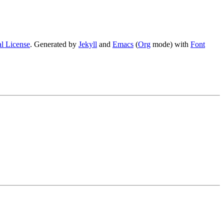
l License
. Generated by
Jekyll
and
Emacs
(
Org
mode) with
Font