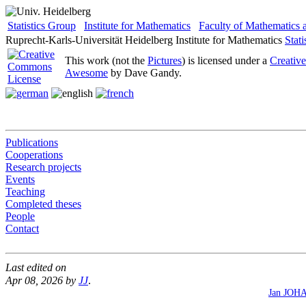
Statistics Group
Institute for Mathematics
Faculty of Mathematics
Ruprecht-Karls-Universität Heidelberg
Institute for Mathematics
Stat
This work (not the
Pictures
) is licensed under a
Creativ
Awesome
by Dave Gandy.
Publications
Cooperations
Research projects
Events
Teaching
Completed theses
People
Contact
Last edited on
Apr 08, 2026 by
JJ
.
Jan JOH