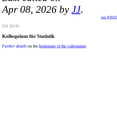
Apr 08, 2026 by
JJ
.
Jan JOH
(SS 2019)
Kolloquium für Statistik
Further details
on the
homepage of the colloquium