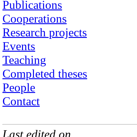
Publications
Cooperations
Research projects
Events
Teaching
Completed theses
People
Contact
Last edited on