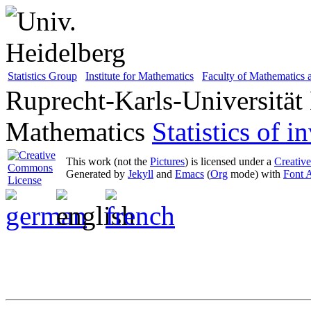
Statistics Group
Institute for Mathematics
Faculty of Mathematics
Ruprecht-Karls-Universität
Mathematics
Statistics of 
This work (not the
Pictures
) is licensed under a
Creativ
Generated by
Jekyll
and
Emacs
(
Org
mode) with
Font 