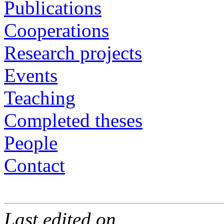
Publications
Cooperations
Research projects
Events
Teaching
Completed theses
People
Contact
Last edited on