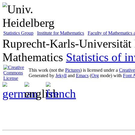
Statistics Group
Institute for Mathematics
Faculty of Mathematics
Ruprecht-Karls-Universität
Mathematics
Statistics of 
This work (not the
Pictures
) is licensed under a
Creativ
Generated by
Jekyll
and
Emacs
(
Org
mode) with
Font 