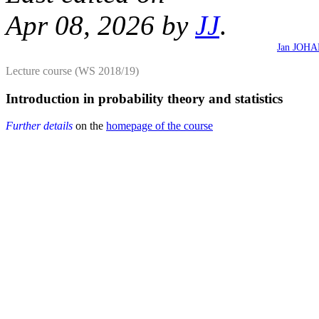
Apr 08, 2026 by
JJ
.
Jan JOH
Lecture course (WS 2018/19)
Introduction in probability theory and statistics
Further details
on the
homepage of the course