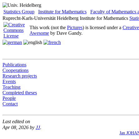
Statistics Group
Institute for Mathematics
Faculty of Mathematics
Ruprecht-Karls-Universität Heidelberg
Institute for Mathematics
Stat
This work (not the
Pictures
) is licensed under a
Creativ
Awesome
by Dave Gandy.
Publications
Cooperations
Research projects
Events
Teaching
Completed theses
People
Contact
Last edited on
Apr 08, 2026 by
JJ
.
Jan JOHA