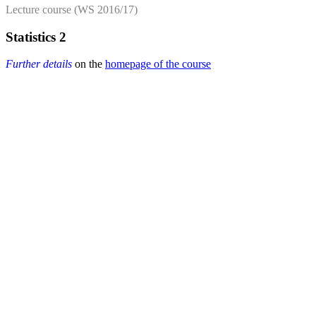
Lecture course (WS 2016/17)
Statistics 2
Further details
on the
homepage of the course