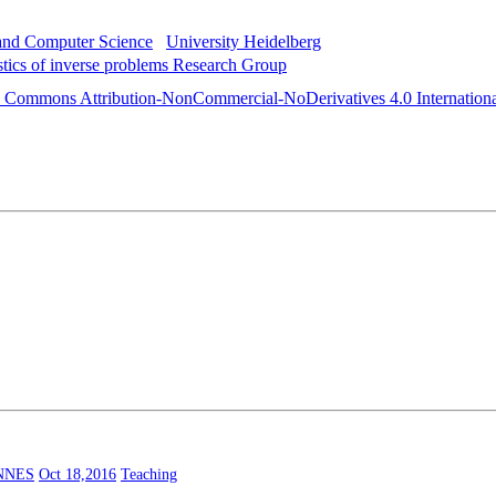
 and Computer Science
University Heidelberg
istics of inverse problems Research Group
e Commons Attribution-NonCommercial-NoDerivatives 4.0 Internationa
NNES
Oct 18,2016
Teaching