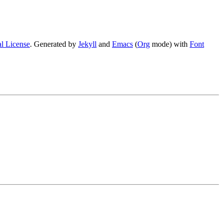
l License
. Generated by
Jekyll
and
Emacs
(
Org
mode) with
Font